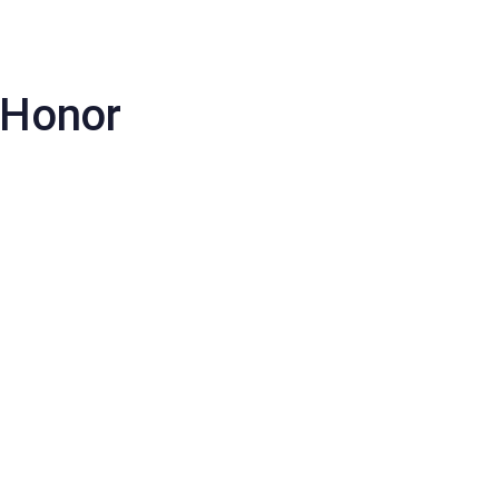
ews/Articles
Login
Request Access
f Honor