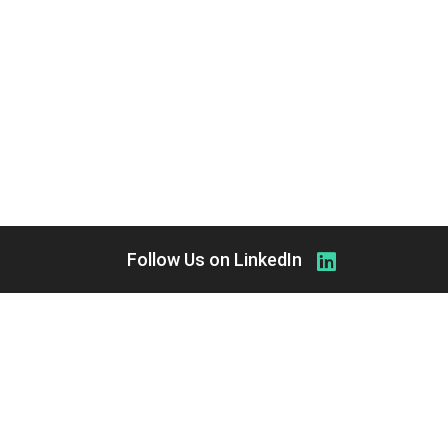
Follow Us on LinkedIn