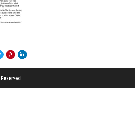
 Reserved.