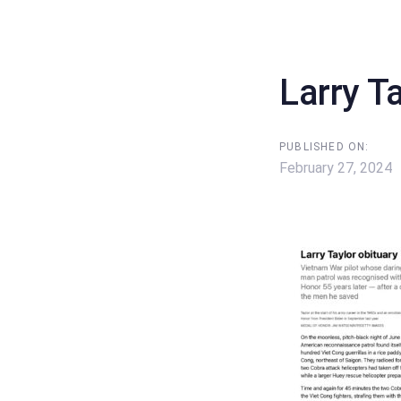
Skip
Skip
links
to
content
Larry T
PUBLISHED ON:
February 27, 2024