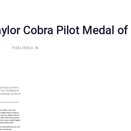
Home
About Us
N
aylor Cobra Pilot Medal o
PUBLISHED IN: