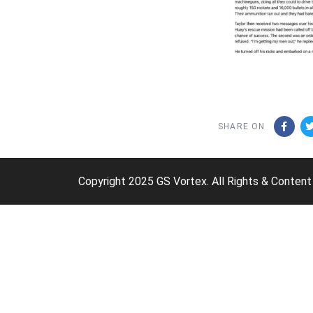
SHARE ON
Copyright 2025 GS Vortex. All Rights & Content