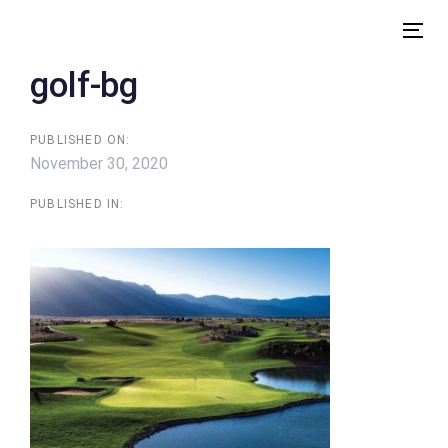
Skip
Skip
links
to
Tog
content
nav
golf-bg
PUBLISHED ON:
November 30, 2020
PUBLISHED IN: