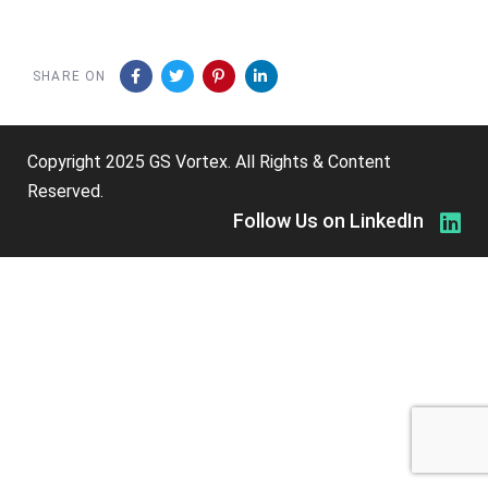
SHARE ON
Copyright 2025 GS Vortex. All Rights & Content
Reserved.
Follow Us on LinkedIn