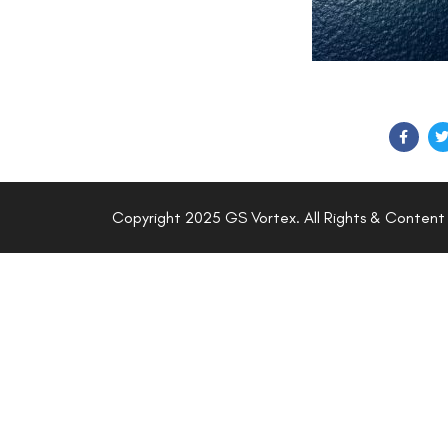
SHARE ON
Copyright 2025 GS Vortex. All Rights & Content