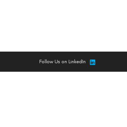
Follow Us on LinkedIn