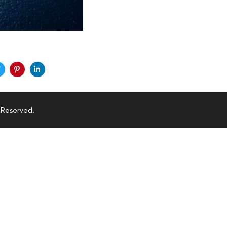
 Reserved.