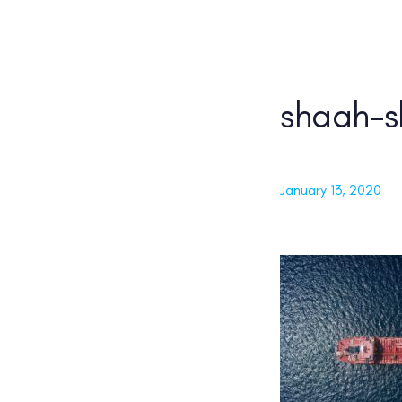
Skip
Skip
links
to
content
shaah-s
PUBLISHED ON:
January 13, 2020