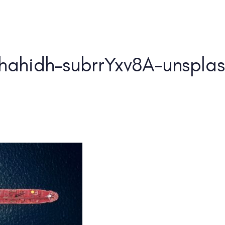
Home
About Us
hahidh–subrrYxv8A-unsplash
PUBLISHED IN: