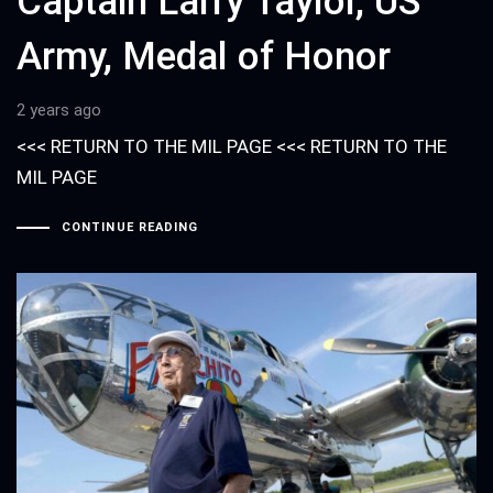
Captain Larry Taylor, US
Army, Medal of Honor
2 years ago
<<< RETURN TO THE MIL PAGE <<< RETURN TO THE
MIL PAGE
CONTINUE READING