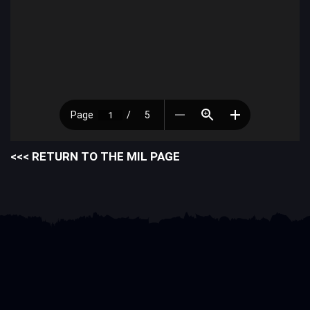
<<< RETURN TO THE MIL PAGE