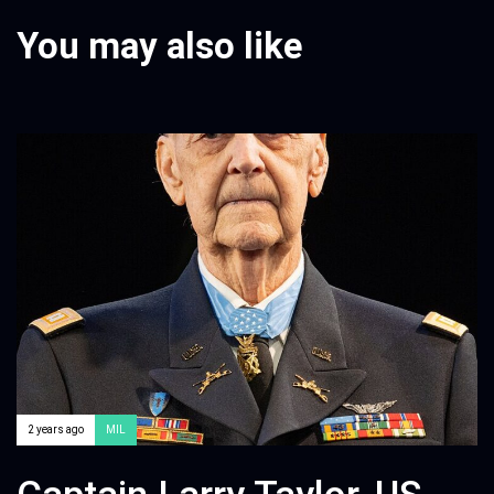
You may also like
2 years ago
MIL