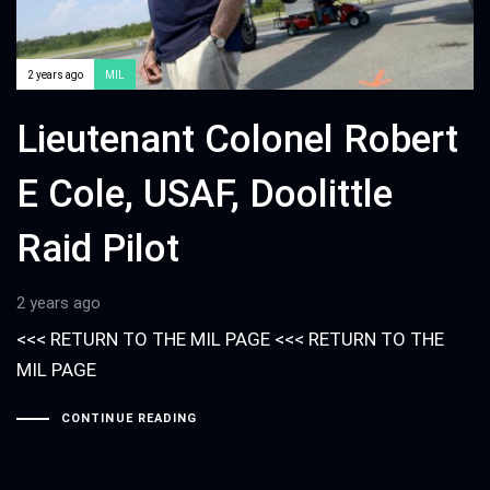
2 years ago
MIL
Lieutenant Colonel Robert
E Cole, USAF, Doolittle
Raid Pilot
2 years ago
<<< RETURN TO THE MIL PAGE <<< RETURN TO THE
MIL PAGE
CONTINUE READING