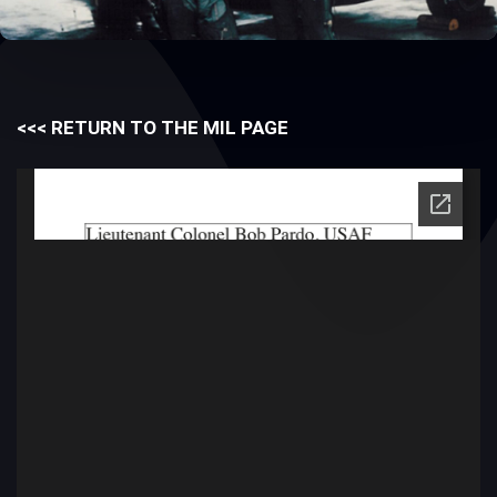
<<< RETURN TO THE MIL PAGE